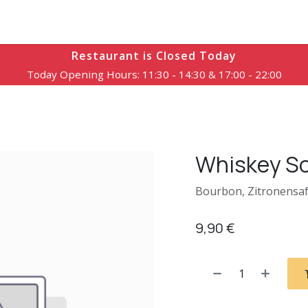
Speisekarte
Reservierung
Öffnungszeiten
Kontakt
Restaurant is Closed Today
Today Opening Hours: 11:30 - 14:30 & 17:00 - 22:00
Whiskey S
Bourbon, Zitronensaf
9,90
€