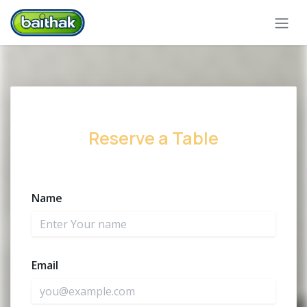
Zum Inhalt springen
Reserve a Table
Name
Email