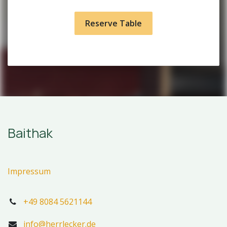
Reserve Table
Baithak
Impressum
+49 8084 5621144
info@herrlecker.de