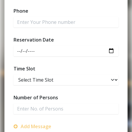
Phone
Reservation Date
Time Slot
Number of Persons
Add Message