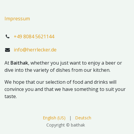
Impressum
+49 8084 5621144
info@herrlecker.de
At
Baithak
, whether you just want to enjoy a beer or
dive into the variety of dishes from our kitchen.
We hope that our selection of food and drinks will
convince you and that we have something to suit your
taste.
English (US)
|
Deutsch
Copyright © baithak