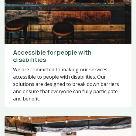
Accessible for people with
disabilities
We are committed to making our services
accessible to people with disabilities. Our
solutions are designed to break down barriers
and ensure that everyone can fully participate
and benefit.