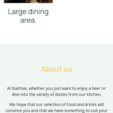
Large dining
area.
About us
At Baithak, whether you just want to enjoy a beer or
dive into the variety of dishes from our kitchen,
We hope that our selection of food and drinks will
convince you and that we have something to suit your