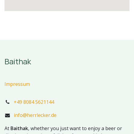
Baithak
Impressum
+49 8084 5621144
info@herrlecker.de
At
Baithak
, whether you just want to enjoy a beer or