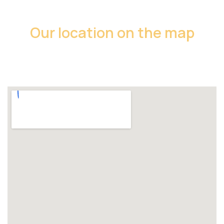
Our location on the map