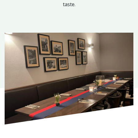
taste.