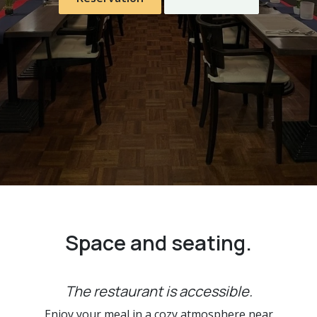
Space and seating.
The restaurant is accessible.
Enjoy your meal in a cozy atmosphere near