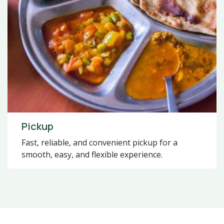
Pickup
Fast, reliable, and convenient pickup for a
smooth, easy, and flexible experience.