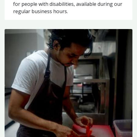
for people with disabilities, available during our
regular business hours.