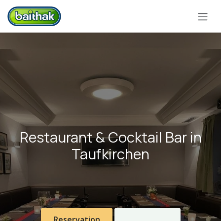
Skip to Content
Restaurant & Cocktail Bar in
Taufkirchen
Reservation