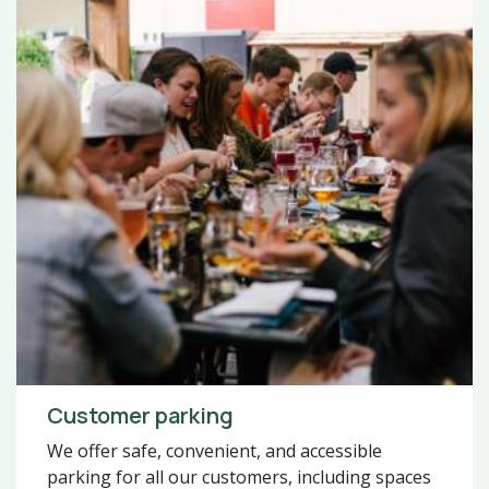
Customer parking
We offer safe, convenient, and accessible
parking for all our customers, including spaces