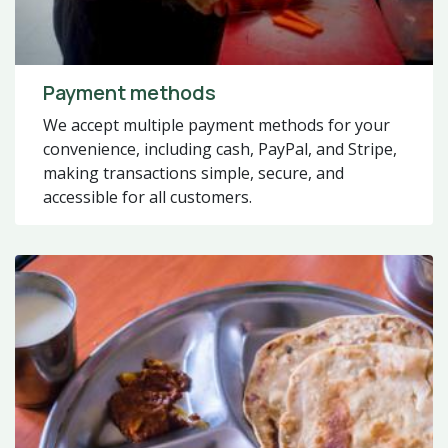
Payment methods
We accept multiple payment methods for your
convenience, including cash, PayPal, and Stripe,
making transactions simple, secure, and
accessible for all customers.