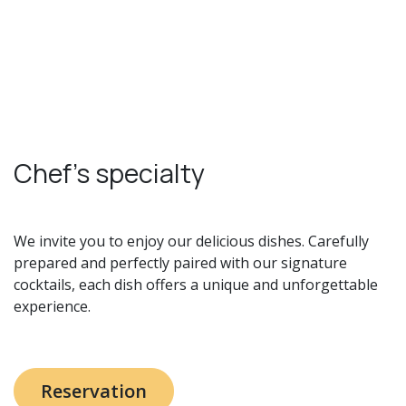
Chef's specialty
We invite you to enjoy our delicious dishes. Carefully
prepared and perfectly paired with our signature
cocktails, each dish offers a unique and unforgettable
experience.
Reservation