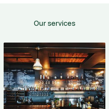
Our services