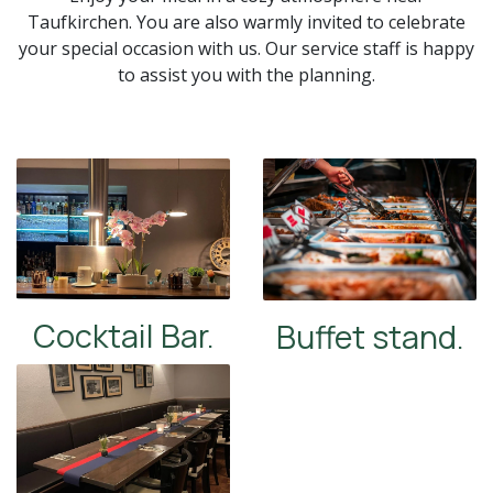
Taufkirchen. You are also warmly invited to celebrate
your special occasion with us. Our service staff is happy
to assist you with the planning.
Cocktail Bar.
Buffet stand.